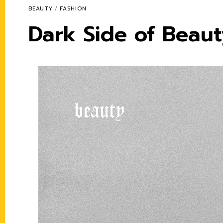
BEAUTY
/
FASHION
Dark Side of Beau