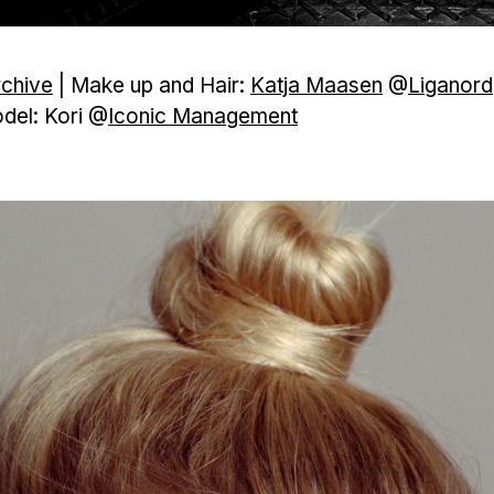
rchive
| Make up and Hair:
Katja Maasen
@
Liganord
del: Kori @
Iconic Management