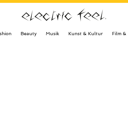
shion
Beauty
Musik
Kunst & Kultur
Film &