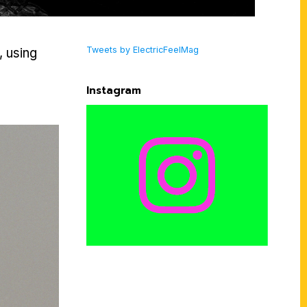
Tweets by ElectricFeelMag
, using
Instagram