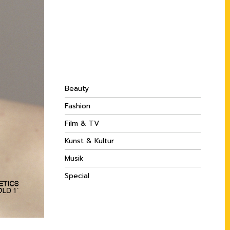
Beauty
Fashion
Film & TV
Kunst & Kultur
Musik
Special