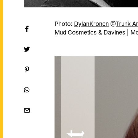
Photo:
DylanKronen
@
Trunk A
Mud Cosmetics
&
Davines
| Mo