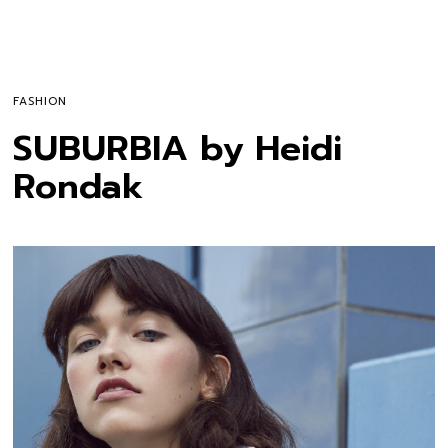
FASHION
SUBURBIA by Heidi
Rondak