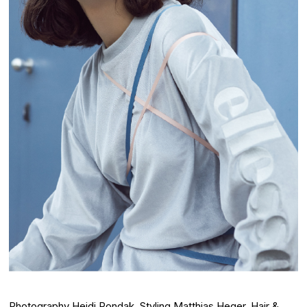
Photography
Heidi Rondak
, Styling
Matthias Heger
, Hair &