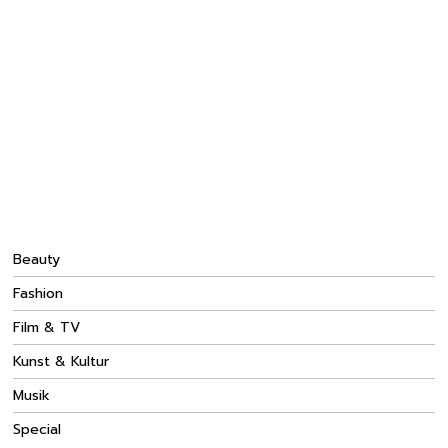
Beauty
Fashion
Film & TV
Kunst & Kultur
Musik
Special