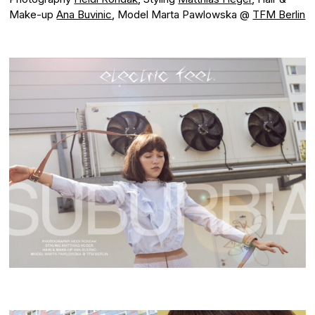
Make-up
Ana Buvinic
, Model Marta Pawlowska @
TFM Berlin