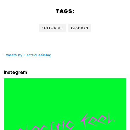
TAGS:
EDITORIAL
FASHION
Tweets by ElectricFeelMag
Instagram