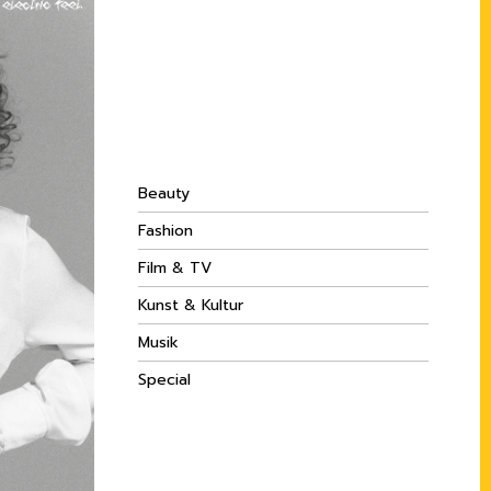
Beauty
Fashion
Film & TV
Kunst & Kultur
Musik
Special