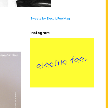
Tweets by ElectricFeelMag
Instagram