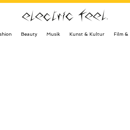
shion
Beauty
Musik
Kunst & Kultur
Film &