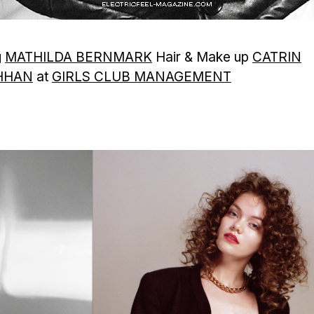
g
MATHILDA BERNMARK
Hair & Make up
CATRIN
HHAN
at
GIRLS CLUB MANAGEMENT