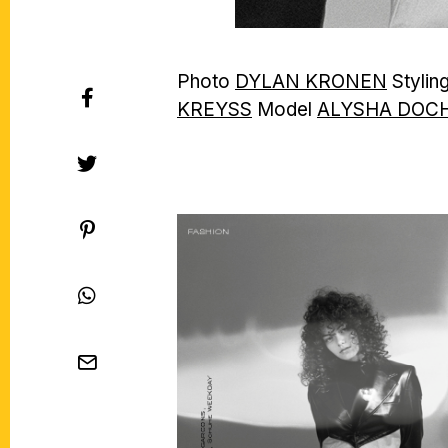
Photo
DYLAN KRONEN
Stylin
KREYSS
Model
ALYSHA DOC