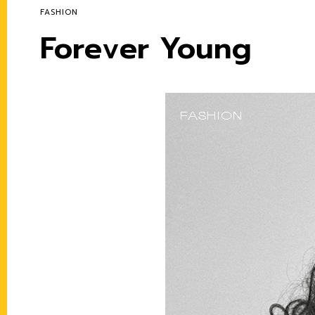
FASHION
Forever Young